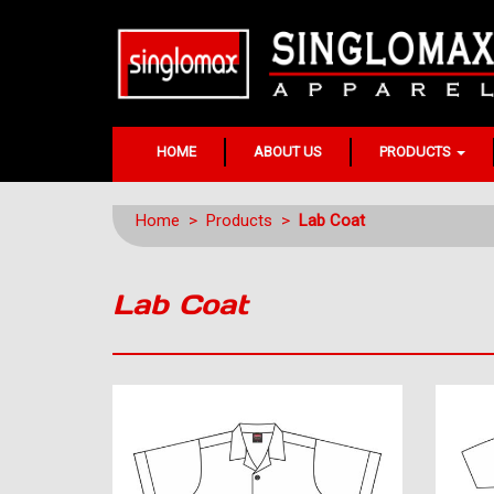
HOME
ABOUT US
PRODUCTS
Home
>
Products
>
Lab Coat
Lab Coat