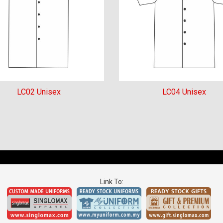
LC02 Unisex
LC04 Unisex
Link To: