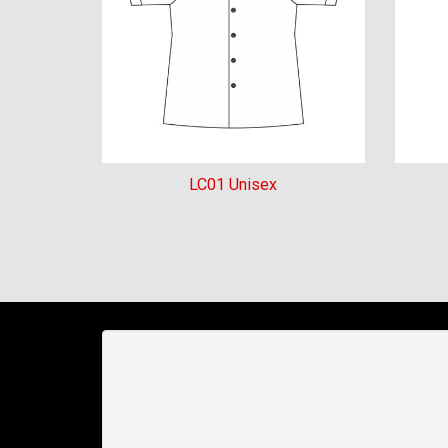
LC01 Unisex