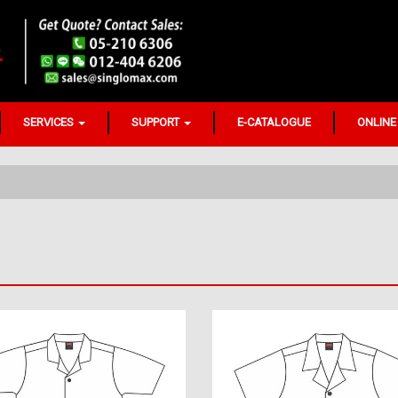
SERVICES
SUPPORT
E-CATALOGUE
ONLINE