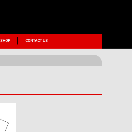
 SHOP
CONTACT US