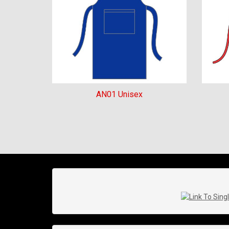
AN01 Unisex