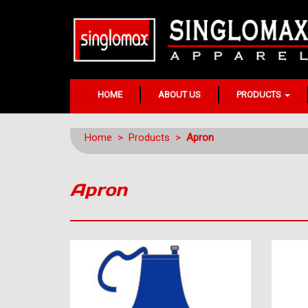
HOME
ABOUT US
PRODUCTS
Home
>
Products
>
Apron
Apron