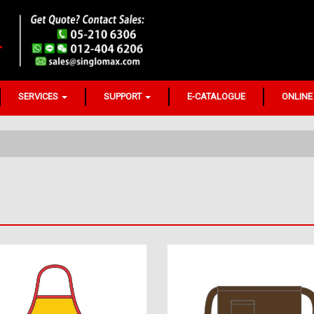
SERVICES
SUPPORT
E-CATALOGUE
ONLINE