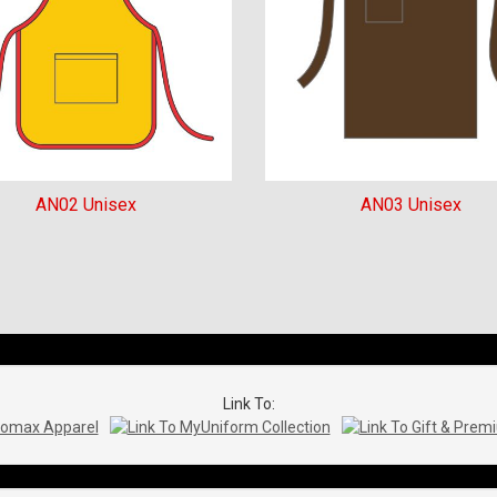
AN02 Unisex
AN03 Unisex
Link To: