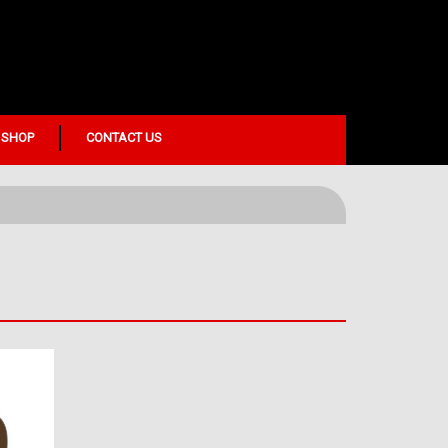
 SHOP
CONTACT US